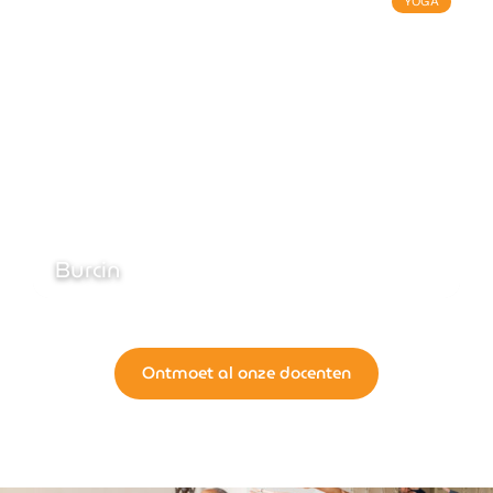
YOGA
Burcin
Ontmoet al onze docenten