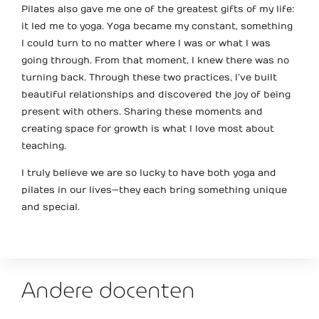
Pilates also gave me one of the greatest gifts of my life:
it led me to yoga. Yoga became my constant, something
I could turn to no matter where I was or what I was
going through. From that moment, I knew there was no
turning back. Through these two practices, I’ve built
beautiful relationships and discovered the joy of being
present with others. Sharing these moments and
creating space for growth is what I love most about
teaching.
I truly believe we are so lucky to have both yoga and
pilates in our lives—they each bring something unique
and special.
Andere docenten