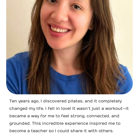
Ten years ago, I discovered pilates, and it completely
changed my life. I fell in love! It wasn’t just a workout—it
became a way for me to feel strong, connected, and
grounded. This incredible experience inspired me to
become a teacher so I could share it with others.