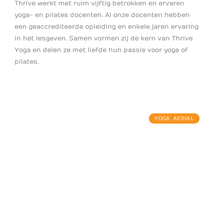
Thrive werkt met ruim vijftig betrokken en ervaren
yoga- en pilates docenten. Al onze docenten hebben
een geaccrediteerde opleiding en enkele jaren ervaring
in het lesgeven. Samen vormen zij de kern van Thrive
Yoga en delen ze met liefde hun passie voor yoga of
pilates.
YOGA
,
AERIAL