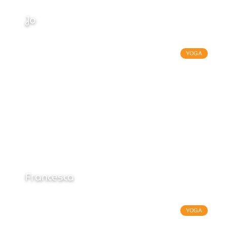
Jo
YOGA
Francesca
YOGA