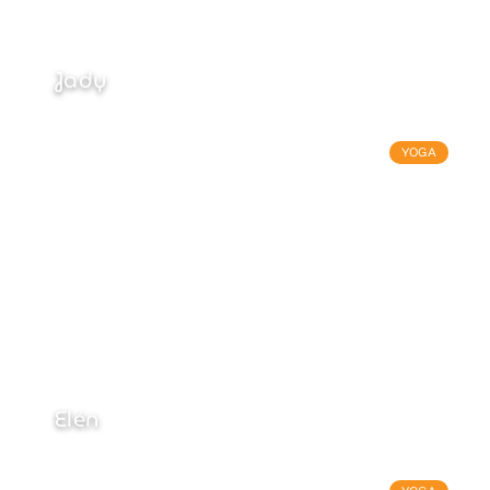
Jady
YOGA
Elén