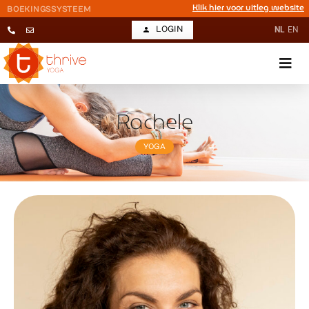
Klik hier voor uitleg website
BOEKINGSSYSTEEM
LOGIN
NL
EN
Rachele
YOGA