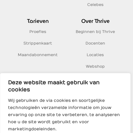
Celebes
Tarieven
Over Thrive
Proefles
Beginnen bij Thrive
Strippenkaart
Docenten
Maandabonnement
Locaties
Webshop
Inspiratie
Deze website maakt gebruik van
cookies
Thrive Yoga BV
Wij gebruiken de via cookies en soortgelijke
Sumatrakade 1, 1019 BJ Amsterdam
technologieën verzamelde informatie om jouw
KvK 68469500
ervaring op onze site te verbeteren, te analyseren
hoe u de site wordt gebruikt en voor
marketingdoeleinden.