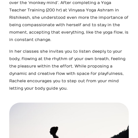
over the ‘monkey mind’. After completing a Yoga
Teacher Training (200 hr) at Vinyasa Yoga Ashram in
Rishikesh, she understood even more the importance of
being compassionate with herself and to stay in the
moment, accepting that everything, like the yoga flow, is
in constant change.
In her classes she invites you to listen deeply to your
body, flowing at the rhythm of your own breath, feeling
the pleasure within the effort. While proposing a
dynamic and creative flow with space for playfulness,
Rachele encourages you to step out from your mind
letting your body guide you.