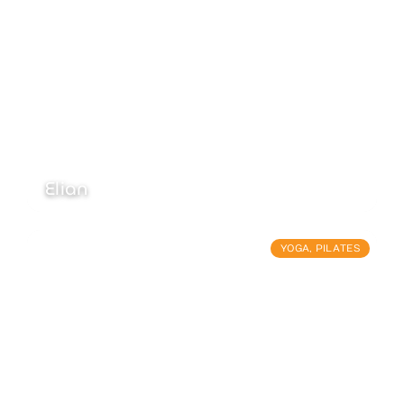
Elian
YOGA
,
PILATES