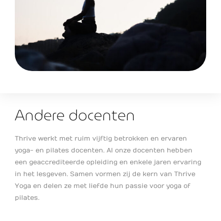
Andere docenten
Thrive werkt met ruim vijftig betrokken en ervaren
yoga- en pilates docenten. Al onze docenten hebben
een geaccrediteerde opleiding en enkele jaren ervaring
in het lesgeven. Samen vormen zij de kern van Thrive
Yoga en delen ze met liefde hun passie voor yoga of
pilates.