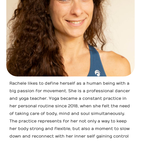
Rachele likes to define herself as a human being with a
big passion for movement. She is a professional dancer
and yoga teacher. Yoga became a constant practice in
her personal routine since 2018, when she felt the need
of taking care of body, mind and soul simultaneously.
The practice represents for her not only a way to keep
her body strong and flexible, but also a moment to slow
down and reconnect with her inner self gaining control