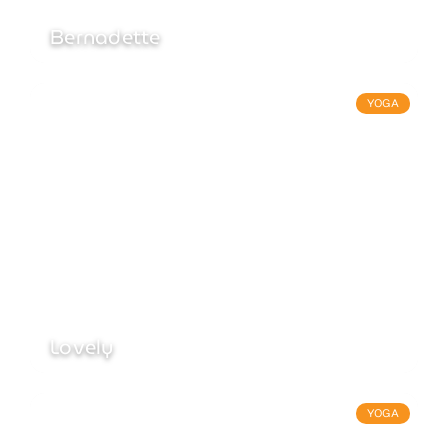
Bernadette
YOGA
Lovely
YOGA