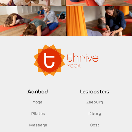
Aanbod
Lesroosters
Yoga
Zeeburg
Pilates
IJburg
Massage
Oost