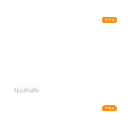
YOGA
Nathalie
YOGA