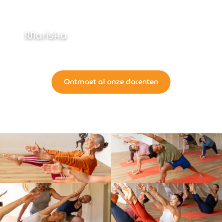
Mariska
Ontmoet al onze docenten